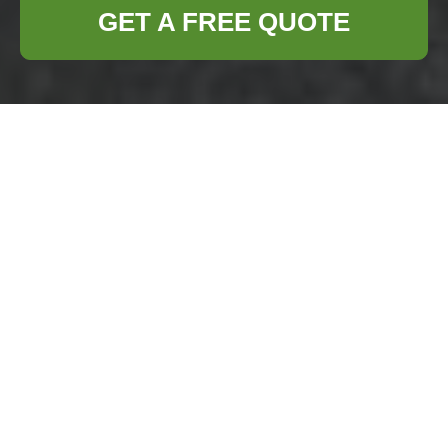
GET A FREE QUOTE
Furniture Clearance
in Archway
Why Choose Furniture
Clearance Services in
Archway?
Furniture
clearance is a
crucial service
for