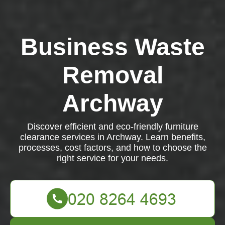
Business Waste
Removal
Archway
Discover efficient and eco-friendly furniture
clearance services in Archway. Learn benefits,
processes, cost factors, and how to choose the
right service for your needs.