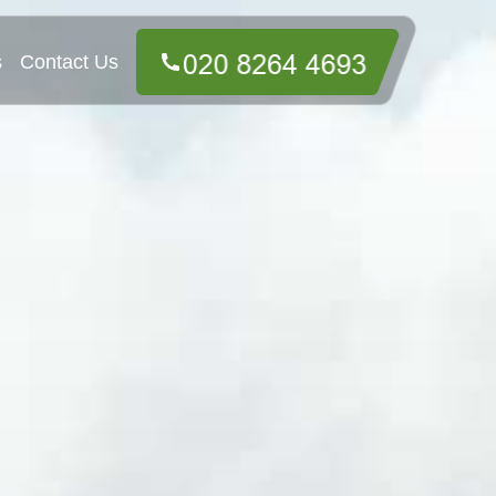
s
Contact Us