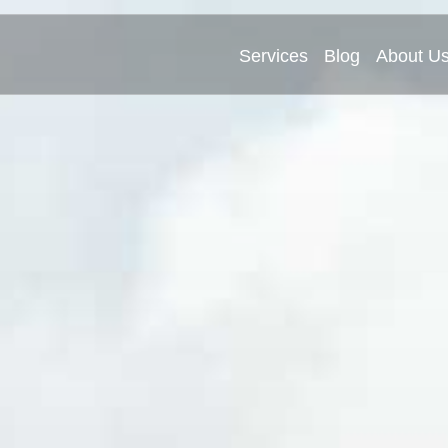
Services
Blog
About U