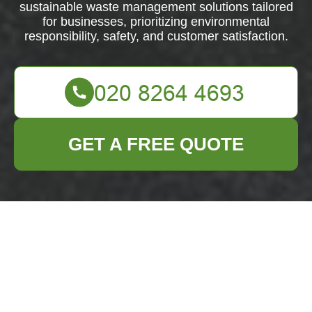
sustainable waste management solutions tailored
for businesses, prioritizing environmental
responsibility, safety, and customer satisfaction.
GET A FREE QUOTE
About Us: Business
Waste Removal
Archway