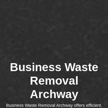
Business Waste
Removal
Archway
Business Waste Removal Archway offers efficient,