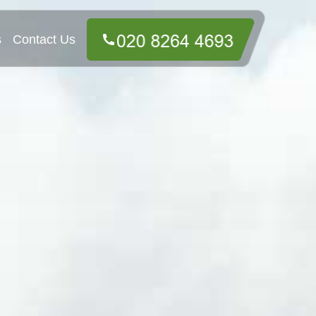
s
Contact Us