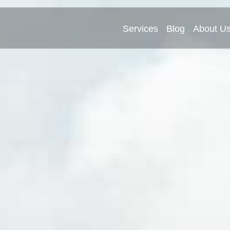
Services
Blog
About U