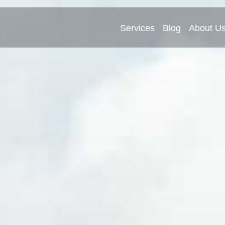
Services
Blog
About U