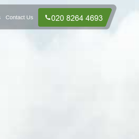
s
Contact Us