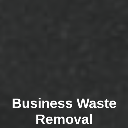
Business Waste
Removal