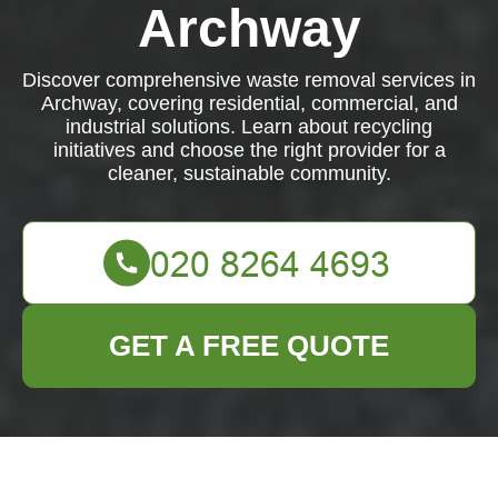
Archway
Discover comprehensive waste removal services in
Archway, covering residential, commercial, and
industrial solutions. Learn about recycling
initiatives and choose the right provider for a
cleaner, sustainable community.
GET A FREE QUOTE
Comprehensive