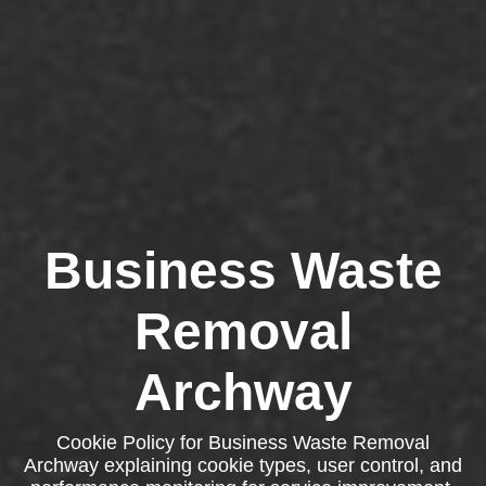
Business Waste
Removal
Archway
Cookie Policy for Business Waste Removal
Archway explaining cookie types, user control, and