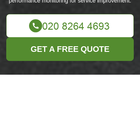
performance monitoring for service improvement.
GET A FREE QUOTE
Cookie Policy for
Business Waste
Removal Archway