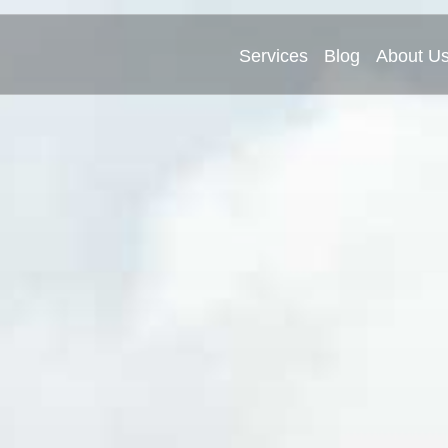
Services
Blog
About U