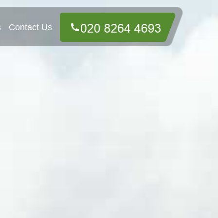
s
Contact Us