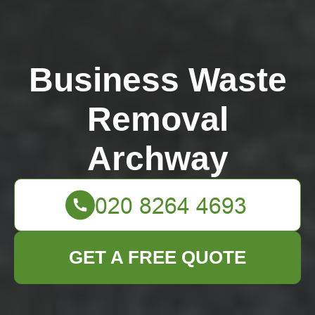
Business Waste
Removal
Archway
GET A FREE QUOTE