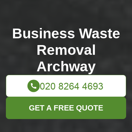
Business Waste
Removal
Archway
GET A FREE QUOTE