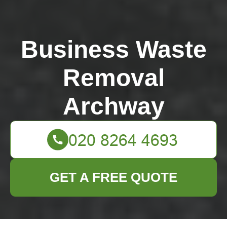
Business Waste
Removal
Archway
GET A FREE QUOTE